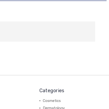
Categories
Cosmetics
Dermatology