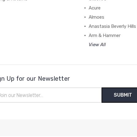
Acure
Almoes
Anastasia Beverly Hills
Arm & Hammer
View All
gn Up for our Newsletter
il
ress