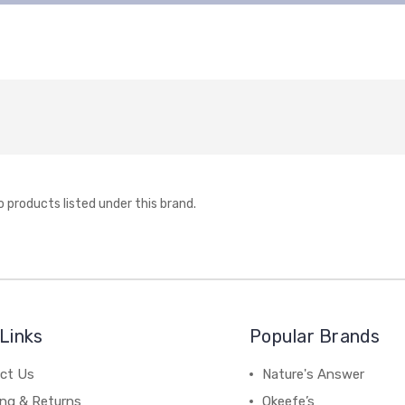
o products listed under this brand.
Links
Popular Brands
ct Us
Nature's Answer
ing & Returns
Okeefe’s