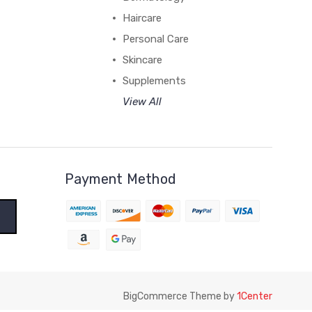
Haircare
Personal Care
Skincare
Supplements
View All
Payment Method
BigCommerce Theme by
1Center