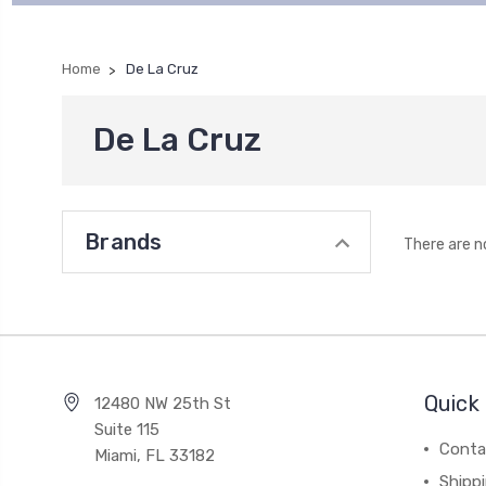
Home
De La Cruz
De La Cruz
Brands
There are n
Quick 
12480 NW 25th St
Suite 115
Conta
Miami, FL 33182
Shipp