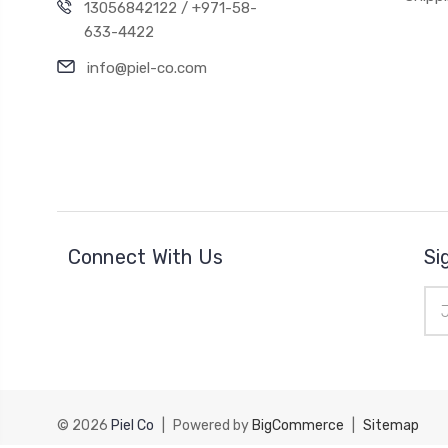
13056842122 / +971-58-
633-4422
info@piel-co.com
Connect With Us
Si
Ema
Add
© 2026
Piel Co
|
Powered by
BigCommerce
|
Sitemap