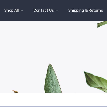
Shop All
Contact Us
Shipping & Returns