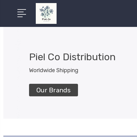
Piel Co Distribution
Worldwide Shipping
Our Brands