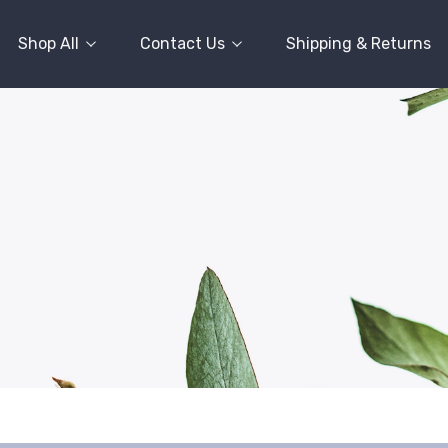
Shop All
Contact Us
Shipping & Returns