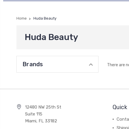
Home
Huda Beauty
Huda Beauty
Brands
There are n
Quick 
12480 NW 25th St
Suite 115
Conta
Miami, FL 33182
Shipp