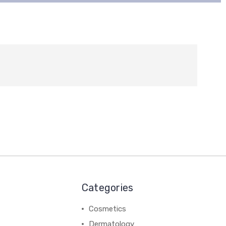
Categories
Cosmetics
Dermatology