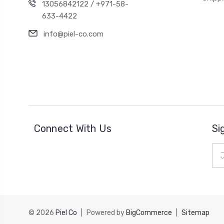
13056842122 / +971-58-
633-4422
info@piel-co.com
Connect With Us
Si
Ema
Add
© 2026
Piel Co
|
Powered by
BigCommerce
|
Sitemap