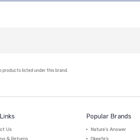
o products listed under this brand.
Links
Popular Brands
ct Us
Nature's Answer
ing & Returns
Okeefe’s