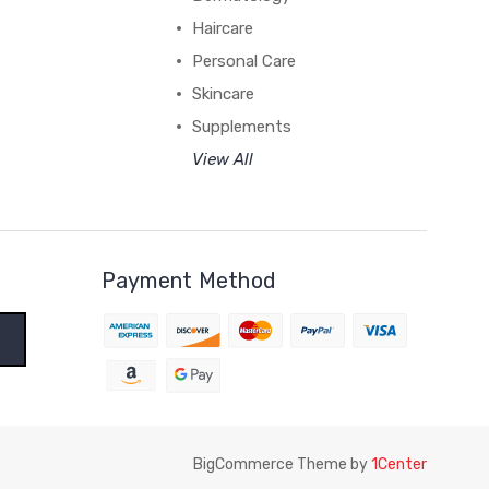
Haircare
Personal Care
Skincare
Supplements
View All
Payment Method
BigCommerce Theme by
1Center