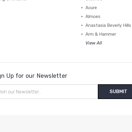
Acure
Almoes
Anastasia Beverly Hills
Arm & Hammer
View All
gn Up for our Newsletter
il
ress