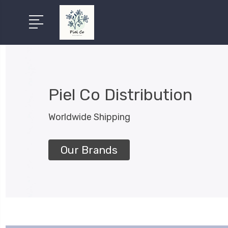
Piel Co Distribution
Worldwide Shipping
Our Brands