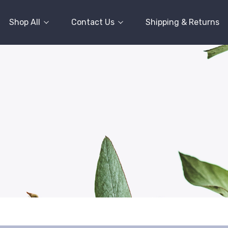
Shop All
Contact Us
Shipping & Returns