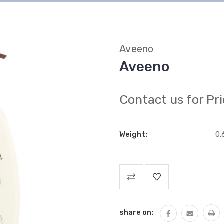
Aveeno
Aveeno
Contact us for Pri
Weight:
0.
Current
Stock:
share on: