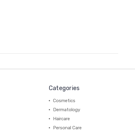
Categories
Cosmetics
Dermatology
Haircare
Personal Care