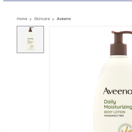
Home
Skincare
Aveeno