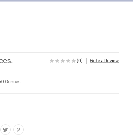
ces.
(0)
Write a Review
60 Ounces