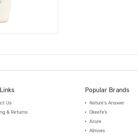
Links
Popular Brands
ct Us
Nature's Answer
ing & Returns
Okeefe’s
Acure
Almoes