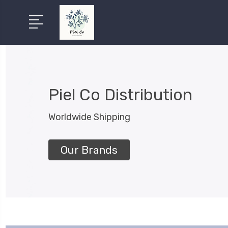
Piel Co Distribution
Worldwide Shipping
Our Brands