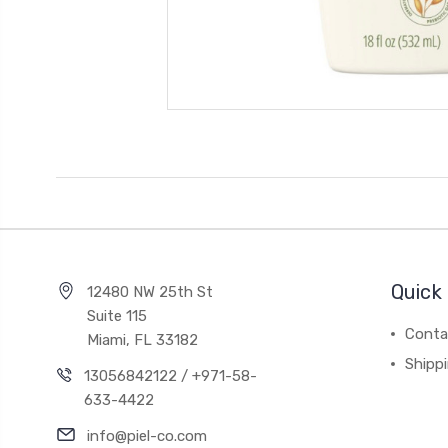
Quick 
12480 NW 25th St
Suite 115
Conta
Miami, FL 33182
Shipp
13056842122 / +971-58-
633-4422
info@piel-co.com